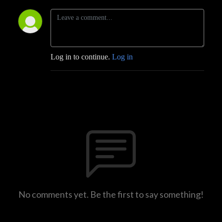
Log in to continue.
Log in
No comments yet. Be the first to say something!