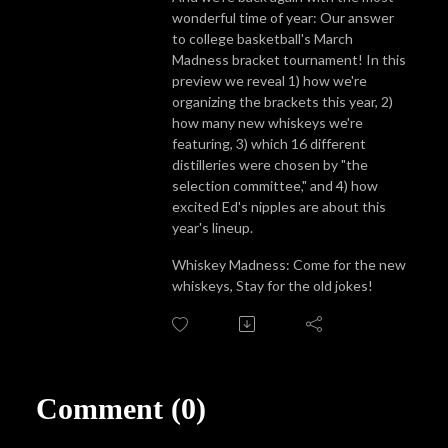
wonderful time of year: Our answer
to college basketball's March
Madness bracket tournament! In this
preview we reveal 1) how we're
organizing the brackets this year, 2)
how many new whiskeys we're
featuring, 3) which 16 different
distilleries were chosen by "the
selection committee," and 4) how
excited Ed's nipples are about this
year's lineup.
Whiskey Madness: Come for the new
whiskeys, Stay for the old jokes!
Comment (0)