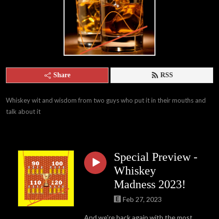
Share
RSS
Whiskey wit and wisdom from two guys who put it in their mouths and 
talk about it
Special Preview -
Whiskey
Madness 2023!
Feb 27, 2023
And we're back again with the most