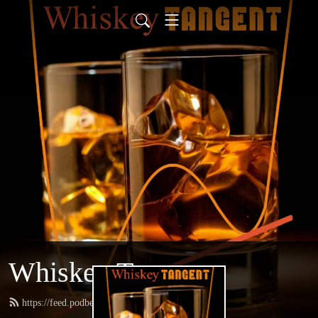
Whiskey Tangent
https://feed.podbean.com/whiskeytangent/feed.xml