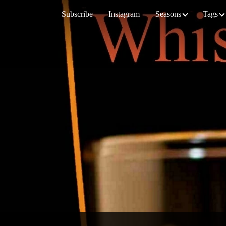
Subscribe
Instagram
Seasons
Tags