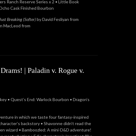
rs Ranch Reserve Series x 2 • Little Book
 Ocho Cask Finished Bourbon
Just Breaking (Softer)
by David Fesliyan from
in MacLeod from
rams! | Paladin v. Rogue v.
ey • Quest’s End: Warlock Bourbon • Dragon’s
venture in which we taste four fantasy-inspired
character’s backstory • Shavonne didn’t read the
warven wizard • Bamboozled: A mini-D&D adventure!