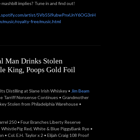
 mashbill implies? Tune in and find out!
n.spotify.com/artist/5Vb55i9ubwPnxUnY6OG3nH
/music/royalty-free/music.html
l Man Drinks Stolen
e King, Poops Gold Foil
 Distilling at Slane Irish Whiskey •
Jim Beam
he Tarriff Nonsense Continues • Grandmother
skey Stolen from Philadelphia Warehouse •
arrel 250 • Four Branches Liberty Reserve
• WhistlePig Red, White & Blue PiggyBank Rye •
 Col. E.H. Taylor x 2 • Elijah Craig 108 Proof