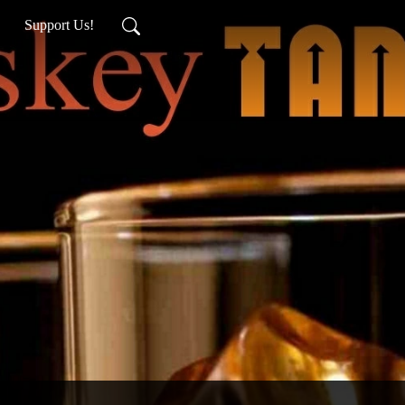
Support Us!