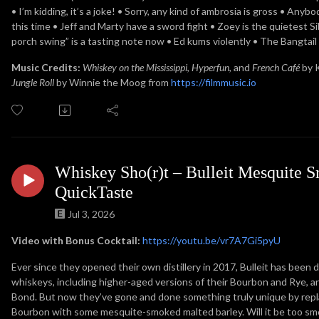
• I’m kidding, it’s a joke! • Sorry, any kind of ambrosia is gross • Any
this time • Jeff and Marty have a sword fight • Zoey is the quietest
porch swing” is a tasting note now • Ed kums violently • The Bangtail c
Music Credits:
Whiskey on the Mississippi
,
Hyperfun
, and
French Café
by 
Jungle Roll
by Winnie the Moog from
https://filmmusic.io
Whiskey Sho(r)t – Bulleit Mesquite
QuickTaste
Jul 3, 2026
Video with Bonus Cocktail:
https://youtu.be/vr7A7Gi5pyU
Ever since they opened their own distillery in 2017, Bulleit has been 
whiskeys, including higher-aged versions of their Bourbon and Rye, a
Bond. But now they’ve gone and done something truly unique by rep
Bourbon with some mesquite-smoked malted barley. Will it be too sm