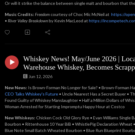
Or will it strike the balance between single malt and bourbon that the
Music Credits:
Freedom
courtesy of Choc Mic McNeil at
https://ope
•
River Valley Breakdown
by Kevin MacLeod at
https://incompetech.com
Whiskey News! May/June 2026 | Loca
Warehouse Whiskey, Becomes Scrappl
Jun 12, 2026
New News:
Is Brown-Forman No Longer for Sale? • Brown-Forman Halts
CEO Talks Whiskey's Future
• Uncle Nearest Has a Secret Buyer • T
Found Guilty of Whiskey Manslaughter • Half a Million Dollars of Whi
Woman Arrested for Starting Impromptu Happy Hour at Costco
New Whiskeys:
Chicken Cock Old Glory Rye • Evan Williams Single B
Bourbon • Rittenhouse 10 Year BiB • WhistlePig Declaration Wheat 
Blue Note Small Batch Wheated Bourbon • Blue Run Blueprint Bourbon •