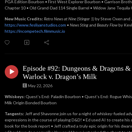
PGA Edition Bourbon • First West Explorer Bourbon • Garrison Brothe
Chapter 10 • Old Grand-Dad 114 Single Barrel • Widow Jane Tequila
New Music Credits:
Retro News at Nine (Stinger 1)
by Steve Oxen and
https://www.fesliyanstudios.com
•
News Sting
and
Beauty Flow
by Kev
https://incompetech.filmmusic.io
Episode #92: Dungeons & Dragons & D
Warlock v. Dragon’s Milk
May 22, 2026
Whiskeys:
Quest’s End: Paladin Bourbon •
Quest’s End: Rogue Whisk
Milk Origin Bonded Bourbon
Tangents:
Jeff and Shavonne join us for a night of whiskey-fueled ad
expressions in the course of playing D&D! • Ed used AI to create his 
book for the book report • Jeff crafted a truly epic origin for his d