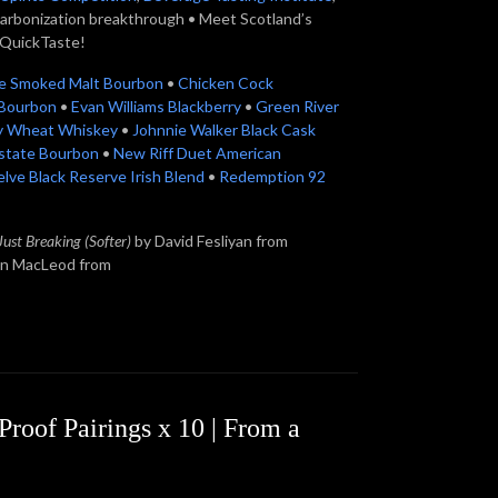
carbonization breakthrough • Meet Scotland’s
QuickTaste!
te Smoked Malt Bourbon
•
Chicken Cock
l Bourbon
•
Evan Williams Blackberry
•
Green River
ry Wheat Whiskey
•
Johnnie Walker Black Cask
state Bourbon
•
New Riff Duet American
lve Black Reserve Irish Blend
•
Redemption 92
Just Breaking (Softer)
by David Fesliyan from
in MacLeod from
roof Pairings x 10 | From a