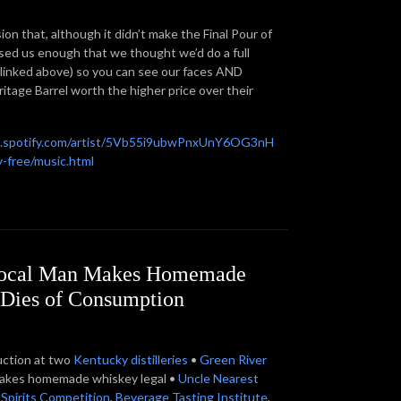
ion that, although it didn’t make the Final Pour of
sed us enough that we thought we’d do a full
 (linked above) so you can see our faces AND
itage Barrel worth the higher price over their
n.spotify.com/artist/5Vb55i9ubwPnxUnY6OG3nH
-free/music.html
 Local Man Makes Homemade
 Dies of Consumption
uction at two
Kentucky
distilleries
•
Green River
g makes homemade whiskey legal •
Uncle Nearest
 Spirits Competition
,
Beverage Tasting Institute
,