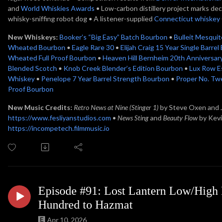
and
World Whiskies Awards
• Low-carbon distillery project marks de
whisky-sniffing robot dog • A listener-supplied
Connecticut whiskey
New Whiskeys:
Booker’s “Big Easy” Batch Bourbon
•
Bulleit Mesqui
Wheated Bourbon
•
Eagle Rare 30
•
Elijah Craig 15 Year Single Barre
Wheated Full Proof Bourbon
•
Heaven Hill Bernheim 20th Anniversa
Blended Scotch
•
Knob Creek Blender’s Edition Bourbon
•
Lux Row E
Whiskey
•
Penelope 7 Year Barrel Strength Bourbon
•
Proper No. Twe
Proof Bourbon
New Music Credits:
Retro News at Nine (Stinger 1)
by Steve Oxen and
https://www.fesliyanstudios.com
•
News Sting
and
Beauty Flow
by Kev
https://incompetech.filmmusic.io
Episode #91: Lost Lantern Low/High P
Hundred to Hazmat
Apr 10, 2026