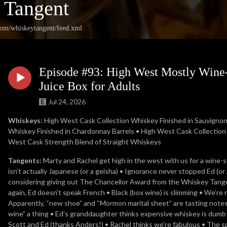
 Tangent
.com/whiskeytangent/feed.xml
Episode #93: High West Mostly Wine-
Juice Box for Adults
Jul 24, 2026
Whiskeys:
High West Cask Collection Whiskey Finished in Sauvignon 
Whiskey Finished in Chardonnay Barrels • High West Cask Collection W
West Cask Strength Blend of Straight Whiskeys
Tangents:
Marty and Rachel get high in the west with us for a wine-
isn’t actually Japanese (or a geisha) • Ignorance never stopped Ed (o
considering giving out The Chancellor Award from the Whiskey Tange
again, Ed doesn’t speak French • Black (box wine) is slimming • We’re
Apparently, “new shoe” and “Mormon marital sheet” are tasting notes 
wine” a thing • Ed’s granddaughter thinks expensive whiskey is dumb 
Scott and Ed (thanks Anders!) • Rachel thinks we’re fabulous • The 