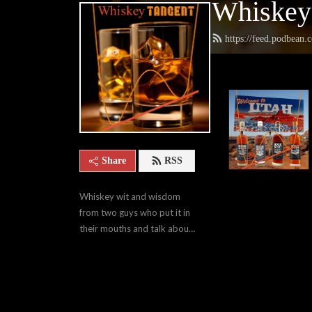
Whiskey
https://feed.podbean
Share
RSS
Whiskey wit and wisdom 
from two guys who put it in 
their mouths and talk about 
it