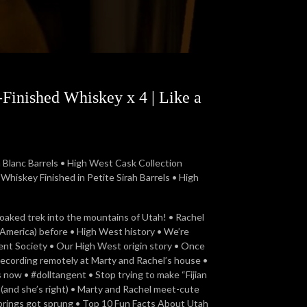
Finished Whiskey x 4 | Like a
Blanc Barrels • High West Cask Collection
hiskey Finished in Petite Sirah Barrels • High
soaked trek into the mountains of Utah! • Rachel
r America) before • High West history • We’re
nt Society • Our High West origin story • Once
 recording remotely at Marty and Rachel’s house •
now • #dolltangent • Stop trying to make “Fijian
(and she’s right) • Marty and Rachel meet-cute
springs got sprung • Top 10 Fun Facts About Utah