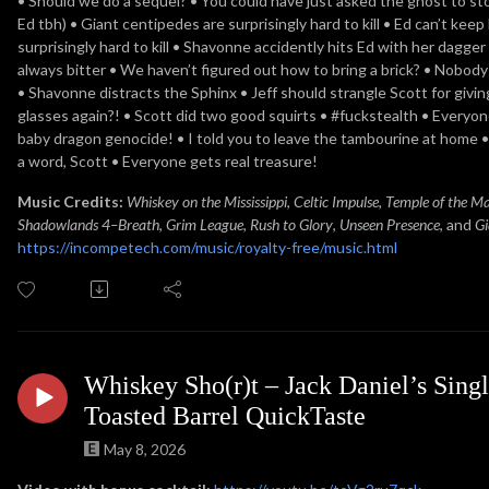
• Should we do a sequel? • You could have just asked the ghost to sto
Ed tbh) • Giant centipedes are surprisingly hard to kill • Ed can’t keep
surprisingly hard to kill • Shavonne accidently hits Ed with her dagger 
always bitter • We haven’t figured out how to bring a brick? • Nobody 
• Shavonne distracts the Sphinx • Jeff should strangle Scott for givi
glasses again?! • Scott did two good squirts • #fuckstealth • Everyon
baby dragon genocide! • I told you to leave the tambourine at home •
a word, Scott • Everyone gets real treasure!
Music Credits:
Whiskey on the Mississippi
,
Celtic Impulse
,
Temple of the M
Shadowlands 4–Breath
,
Grim League
,
Rush to Glory
,
Unseen Presence
, and
Gi
https://incompetech.com/music/royalty-free/music.html
Whiskey Sho(r)t – Jack Daniel’s Singl
Toasted Barrel QuickTaste
May 8, 2026