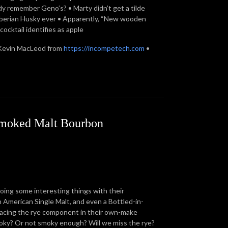
body remember Geno’s? • Marty didn’t get a tilde
 Siberian Husky ever • Apparently, “New wooden
ocktail identifies as apple
Kevin MacLeod from
https://incompetech.com
•
 Smoked Malt Bourbon
doing some interesting things with their
n American Single Malt, and even a Bottled-in-
lacing the rye component in their own-make
oky? Or not smoky enough? Will we miss the rye?