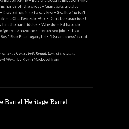
p masturbating • Ed’s character is impatient (like
 his hands off the chest • Giant bats are also
• Dragonfruit is just a gay kiwi • Swallowing isn’t
likes a Charlie-in-the-Box • Don’t be suspicious!
ng him the hard riddles • Why does Ed hate the
e ignores Shavonne’s French sex joke • It’s a
 Say “Blue Peak” again, Ed • “Dynamicness” is not
anes
,
Skye Cuillin
,
Folk Round
,
Lord of the Land
,
ant Wyrm
by Kevin MacLeod from
e Barrel Heritage Barrel