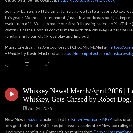
Video with bonus cocktail:
https://youtu.be/toVg2ru7qck
So many barrels, so little time. Join us as we taste a recent JD express
this year’s Madness Tournament (just a few podcasts back), it impres
evaluation of it. We also made our first full tasting video on YouTube
watch us taste a bonus cocktail made with the whiskey. But is the Her
regular single barrels? Press play and find out!
Music Credits:
Freedom
courtesy of Choc Mic McNeil at
https://ope
•
Fireflies
by Kevin MacLeod at
https://incompetech.com/music/royalty
Whiskey News! March/April 2026 |
Whiskey, Gets Chased by Robot Dog,
Apr 24, 2026
New News:
Sazerac
makes a bid for
Brown-Forman
•
MGP
halts prod
lets go their Head Distiller as job losses accelerate • New tax rulin
legal woes continue • Competition results from
Denver International