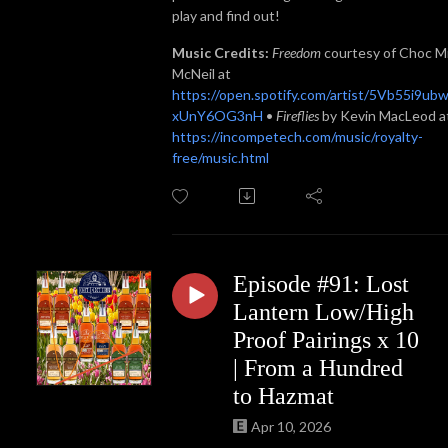
play and find out!
Music Credits:
Freedom
courtesy of Choc M
McNeil at
https://open.spotify.com/artist/5Vb55i9ub
xUnY6OG3nH
•
Fireflies
by Kevin MacLeod a
https://incompetech.com/music/royalty-
free/music.html
Episode #91: Lost
Lantern Low/High
Proof Pairings x 10
| From a Hundred
to Hazmat
Apr 10, 2026