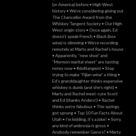
(or America) before • High West
history • We’re considering giving out
The Chancellor Award from the
Whiskey Tangent Society • Our High
West origin story • Once again, Ed
doesn’t speak French • Black (box
wine) is slimming • We’re recording
remotely at Marty and Rachel’s house
• Apparently, “new shoe” and
“Mormon marital sheet” are tasting
notes now • #dolltangent • Stop
trying to make “Fijian wine” a thing •
Ed’s granddaughter thinks expensive
whiskey is dumb (and she’s right) •
Marty and Rachel meet-cute Scott
and Ed (thanks Anders!) • Rachel
thinks we’re fabulous • The springs
got sprung • Top 10 Fun Facts About
Utah • I’m kidding, it’s a joke! • Sorry,
any kind of ambrosia is gross •
Anybody remember Geno’s? • Marty