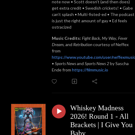
note now • Scott doesn’t (and then does)
get extra credit • Swedish crickets! • Gabe
can’t splash • Multi-fisted-ed • The podcast
is just the right amount of gay • Ed feels
ostracized
Music Credits:
Fight Back
,
My Way
,
Fever
Dream
, and
Retribution
courtesy of Neffex
from
https://www.youtube.com/user/neffexmusi
•
Sports News
and
Sports News 2
by Sascha
Ende from
https://filmmusic.io
Whiskey Madness
2026! Round 1 - All
Brackets | I Give You
Baby