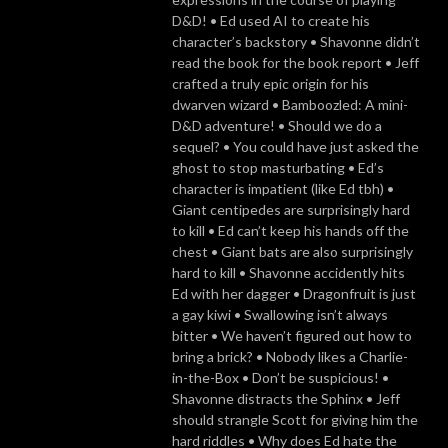
D&D! • Ed used AI to create his
character’s backstory • Shavonne didn’t
read the book for the book report • Jeff
crafted a truly epic origin for his
dwarven wizard • Bamboozled: A mini-
D&D adventure! • Should we do a
sequel? • You could have just asked the
ghost to stop masturbating • Ed’s
character is impatient (like Ed tbh) •
Giant centipedes are surprisingly hard
to kill • Ed can’t keep his hands off the
chest • Giant bats are also surprisingly
hard to kill • Shavonne accidently hits
Ed with her dagger • Dragonfruit is just
a gay kiwi • Swallowing isn’t always
bitter • We haven’t figured out how to
bring a brick? • Nobody likes a Charlie-
in-the-Box • Don’t be suspicious! •
Shavonne distracts the Sphinx • Jeff
should strangle Scott for giving him the
hard riddles • Why does Ed hate the