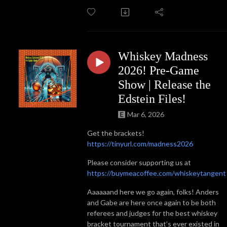
Whiskey Madness
2026! Pre-Game
Show | Release the
Edstein Files!
Mar 6, 2026
Get the brackets!
https://tinyurl.com/madness2026
Please consider supporting us at
https://buymeacoffee.com/whiskeytangent
Aaaaaand here we go again, folks! Anders
and Gabe are here once again to be both
referees and judges for the best whiskey
bracket tournament that’s ever existed in