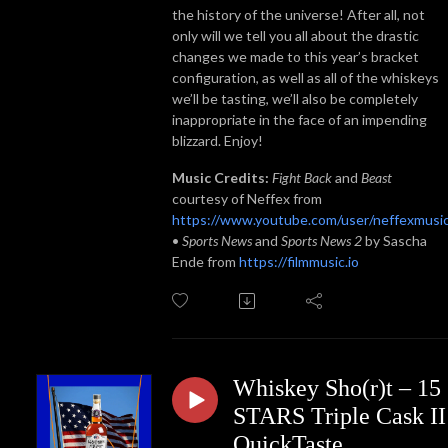
the history of the universe! After all, not
only will we tell you all about the drastic
changes we made to this year’s bracket
configuration, as well as all of the whiskeys
we’ll be tasting, we’ll also be completely
inappropriate in the face of an impending
blizzard. Enjoy!
Music Credits:
Fight Back
and
Beast
courtesy of Neffex from
https://www.youtube.com/user/neffexmusi
•
Sports News
and
Sports News 2
by Sascha
Ende from
https://filmmusic.io
Whiskey Sho(r)t – 15
STARS Triple Cask II
QuickTaste