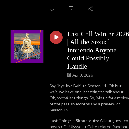
Last Call Winter 202
| All the Sexual
Innuendo Anyone
Could Possibly
Handle
Apr 3, 2026
Say “bye bye Bob” to Season 14! Oh but
wait, we have one last thing to talk about.
Ok,
several
last things. So, join us for a revie
of the past six months and a preview of
Season 15.
Last Things – Shout-outs:
All our guest co
hosts • Dr. Ulysses • Gabe-related Random