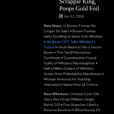
Scrapple King,
Poops Gold Foil
Jun 12, 2026
New News:
Is Brown-Forman No
Longer for Sale? • Brown-Forman
Halts Distilling at Slane Irish Whiskey
•
Jim Beam CEO Talks Whiskey's
Future
• Uncle Nearest Has a Secret
Buyer • The Tarriff Nonsense
Continues • Grandmother Found
Guilty of Whiskey Manslaughter •
Half a Million Dollars of Whiskey
Stolen from Philadelphia Warehouse •
Woman Arrested for Starting
Impromptu Happy Hour at Costco
New Whiskeys:
Chicken Cock Old
Glory Rye • Evan Williams Single
Barrel 250 • Four Branches Liberty
Reserve Bourbon • Rittenhouse 10