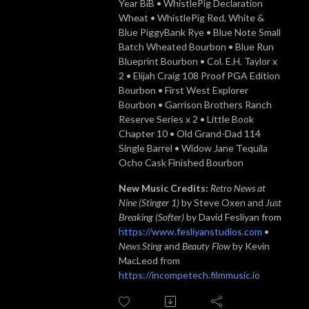
Year BiB • WhistlePig Declaration
Wheat • WhistlePig Red, White &
Blue PiggyBank Rye • Blue Note Small
Batch Wheated Bourbon • Blue Run
Blueprint Bourbon • Col. E.H. Taylor x
2 • Elijah Craig 108 Proof PGA Edition
Bourbon • First West Explorer
Bourbon • Garrison Brothers Ranch
Reserve Series x 2 • Little Book
Chapter 10 • Old Grand-Dad 114
Single Barrel • Widow Jane Tequila
Ocho Cask Finished Bourbon
New Music Credits:
Retro News at
Nine (Stinger 1)
by Steve Oxen and
Just
Breaking (Softer)
by David Fesliyan from
https://www.fesliyanstudios.com
•
News Sting
and
Beauty Flow
by Kevin
MacLeod from
https://incompetech.filmmusic.io