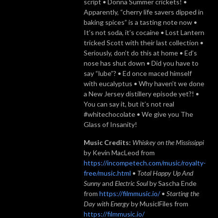
script • Donna Summer crickets! •
Apparently, “cherry life savers dipped in
baking spices” is a tasting note now •
It’s not soda, it’s cocaine • Lost Lantern
tricked Scott with their last collection •
Seriously, don’t do this at home • Ed’s
nose has shut down • Did you have to
say “lube”? • Ed once maced himself
with eucalyptus • Why haven’t we done
a New Jersey distillery episode yet?! •
You can say it, but it’s not real
#whitechocolate • We give you The
Glass of Insanity!
Music Credits:
Whiskey on the Mississippi
by Kevin MacLeod from
https://incompetech.com/music/royalty-
free/music.html
•
Total Happy Up And
Sunny
and
Electric Soul
by Sascha Ende
from
https://filmmusic.io/
•
Starting the
Day with Energy
by MusiclFiles from
https://filmmusic.io/