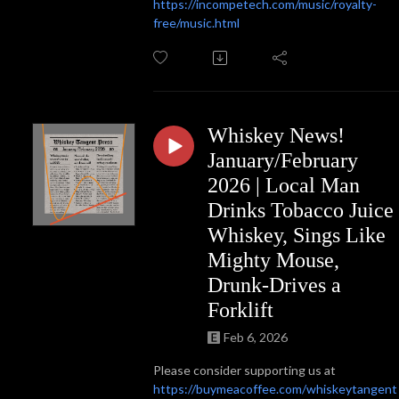
https://incompetech.com/music/royalty-
free/music.html
Whiskey News!
January/February
2026 | Local Man
Drinks Tobacco Juice
Whiskey, Sings Like
Mighty Mouse,
Drunk-Drives a
Forklift
Feb 6, 2026
Please consider supporting us at
https://buymeacoffee.com/whiskeytangent