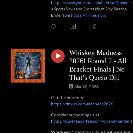
https://www.youtube.com/user/neffexmusi
•
Sports News
and
Sports News 2
by Sascha
Ende from
https://filmmusic.io
Whiskey Madness
2026! Round 2 - All
Bracket Finals | No
That’s Queso Dip
Mar 20, 2026
Get the brackets!
https://tinyurl.com/madness2026
Consider supporting us at
https://buymeacoffee.com/whiskeytangent
Whiskeys:
Stranahan’s Blue Peak American