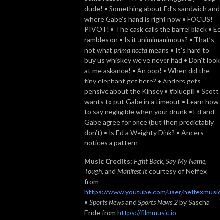
dude! • Something about Ed’s sandwich and
where Gabe’s hand is right now • FOCUS!
PIVOT! • The cask calls the barrel black • E
rambles on • Is it unimimanimous? • That’s
not what
prima nocta
means • It’s hard to
buy us whiskey we’ve never had • Don’t look
at me askance! • An oop! • When did the
tiny elephant get here? • Anders gets
pensive about the Kinsey • #bluepill • Scott
wants to put Gabe in a timeout • Learn how
to say negligible when your drunk • Ed and
Gabe agree for once (but then predictably
don’t) • Is Ed a Weighty Dink? • Anders
notices a pattern
Music Credits:
Fight Back
,
Say My Name,
Tough,
and
Manifest It
courtesy of Neffex
from
https://www.youtube.com/user/neffexmusi
•
Sports News
and
Sports News 2
by Sascha
Ende from
https://filmmusic.io