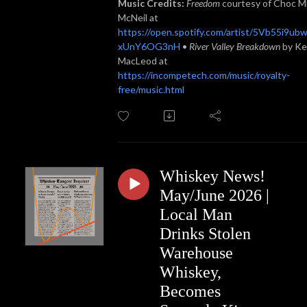
Music Credits:
Freedom
courtesy of Choc M
McNeil at
https://open.spotify.com/artist/5Vb55i9ub
xUnY6OG3nH
•
River Valley Breakdown
by Ke
MacLeod at
https://incompetech.com/music/royalty-
free/music.html
Whiskey News!
May/June 2026 |
Local Man
Drinks Stolen
Warehouse
Whiskey,
Becomes