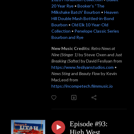
20 Year Rye
•
Booker’s “The
Milkshake Batch” Bourbon
•
Heaven
Hill Double Mash Bottled-in-Bond
Bourbon
•
Old Elk 10-Year-Old
Collection
•
Penelope Classic Series
Bourbon and Rye
New Music Credits:
Retro News at
Nine (Stinger 1)
by Steve Oxen and
Just
Breaking (Softer)
by David Fesliyan from
https://www.fesliyanstudios.com
•
News Sting
and
Beauty Flow
by Kevin
MacLeod from
https://incompetech.filmmusic.io
Episode #93:
High West