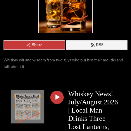
Share
RSS
Whiskey wit and wisdom from two guys who put it in their mouths and 
talk about it
Whiskey News!
July/August 2026
| Local Man
Drinks Three
Lost Lanterns,