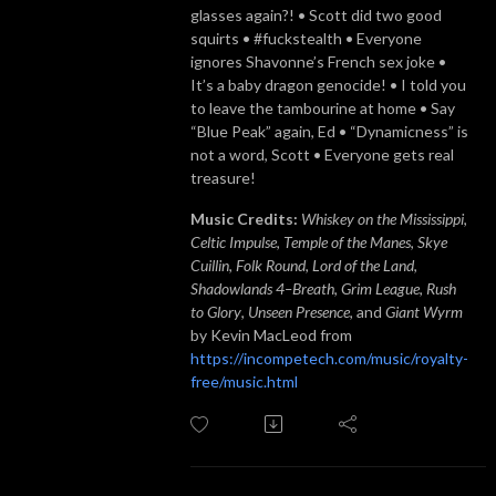
glasses again?! • Scott did two good
squirts • #fuckstealth • Everyone
ignores Shavonne’s French sex joke •
It’s a baby dragon genocide! • I told you
to leave the tambourine at home • Say
“Blue Peak” again, Ed • “Dynamicness” is
not a word, Scott • Everyone gets real
treasure!
Music Credits:
Whiskey on the Mississippi
,
Celtic Impulse
,
Temple of the Manes
,
Skye
Cuillin
,
Folk Round
,
Lord of the Land
,
Shadowlands 4–Breath
,
Grim League
,
Rush
to Glory
,
Unseen Presence
, and
Giant Wyrm
by Kevin MacLeod from
https://incompetech.com/music/royalty-
free/music.html