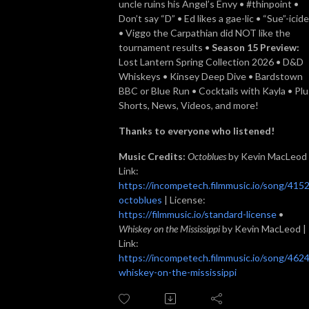
uncle ruins his Angel’s Envy • #thinpoint •
Don’t say “D” • Ed likes a gae-lic • “Sue”-icide
• Viggo the Carpathian did NOT like the
tournament results •
Season 15 Preview:
Lost Lantern Spring Collection 2026 • D&D
Whiskeys • Kinsey Deep Dive • Bardstown
BBC or Blue Run • Cocktails with Kayla • Plu
Shorts, News, Videos, and more!
Thanks to everyone who listened!
Music Credits:
Octoblues
by Kevin MacLeod 
Link:
https://incompetech.filmmusic.io/song/4152
octoblues
| License:
https://filmmusic.io/standard-license
•
Whiskey on the Mississippi
by Kevin MacLeod |
Link:
https://incompetech.filmmusic.io/song/4624
whiskey-on-the-mississippi