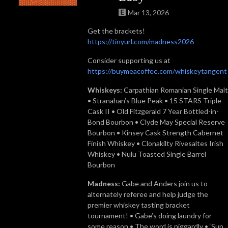
Mar 13, 2026
Get the brackets!
https://tinyurl.com/madness2026
Consider supporting us at
https://buymeacoffee.com/whiskeytangent
Whiskeys:
Carpathian Romanian Single Malt
• Stranahan’s Blue Peak • 15 STARS Triple
Cask II • Old Fitzgerald 7 Year Bottled-in-
Bond Bourbon • Clyde May Special Reserve
Bourbon • Kinsey Cask Strength Cabernet
Finish Whiskey • Clonakilty Rivesaltes Irish
Whiskey • Nulu Toasted Single Barrel
Bourbon
Madness:
Gabe and Anders join us to
alternately referee and help judge the
premier whiskey tasting bracket
tournament! • Gabe’s doing laundry for
some reason • The word is niggardly • ‘Sup