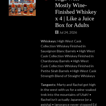
Mostly Wine-
Finished Whiskey
x 4 | Like a Juice
Box for Adults
Jul 24, 2026
Whiskeys:
High West Cask
Collection Whiskey Finished in
Sauvignon Blanc Barrels • High West
Cask Collection Whiskey Finished in
Chardonnay Barrels • High West
Cask Collection Whiskey Finished in
Petite Sirah Barrels • High West Cask
Strength Blend of Straight Whiskeys
Tangents:
Marty and Rachel get high
in the west with us for a wine-soaked
trek into the mountains of Utah! •
Rachel isn’t actually Japanese (or a
geisha) • Ignorance never stopped Ed