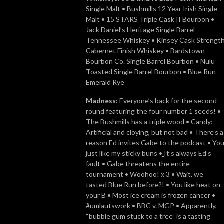
Single Malt • Bushmills 12 Year Irish Single
Malt • 15 STARS Triple Cask II Bourbon •
Jack Daniel’s Heritage Single Barrel
Tennessee Whiskey • Kinsey Cask Strengt
Cabernet Finish Whiskey • Bardstown
Bourbon Co. Single Barrel Bourbon • Nulu
Toasted Single Barrel Bourbon • Blue Run
Emerald Rye
Madness:
Everyone’s back for the second
round featuring the four number 1 seeds! •
The Bushmills has a triple wood • Candy:
Artificial and cloying, but not bad • There’s a
reason Ed invites Gabe to the podcast • Yo
just like my sticky buns •
It’s always Ed’s
fault • Gabe threatens the entire
tournament • Woohoo! x 3 • Wait, we
tasted Blue Run before?! • You like heat on
your B • Most ice cream is frozen cancer •
#umlautswork • BBC v. MGP • Apparently,
“bubble gum stuck to a tree” is a tasting