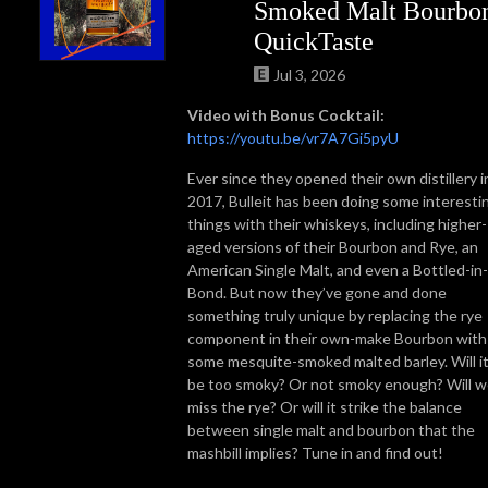
Smoked Malt Bourbo
QuickTaste
Jul 3, 2026
Video with Bonus Cocktail:
https://youtu.be/vr7A7Gi5pyU
Ever since they opened their own distillery i
2017, Bulleit has been doing some interesti
things with their whiskeys, including higher-
aged versions of their Bourbon and Rye, an
American Single Malt, and even a Bottled-in-
Bond. But now they’ve gone and done
something truly unique by replacing the rye
component in their own-make Bourbon with
some mesquite-smoked malted barley. Will i
be too smoky? Or not smoky enough? Will 
miss the rye? Or will it strike the balance
between single malt and bourbon that the
mashbill implies? Tune in and find out!