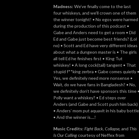
Madness:
We’ve finally come to the last
four whiskeys, and we’ll crown one of them
the winner tonight! • No egos were harmed
during the production of this podcast •
Gabe and Anders need to get a room • Did
Ed and Gabe just become best friends? (Lol
no) • Scott and Ed have very different ideas
about what a dungeon master is • The girls
all tell Ed he finishes first • King Tut
whiskey! • A long cock(tail) tangent • That
stupid f**king zerbra • Gabe comes quietly 
Yes, we definitely need more nonsense •
Wait, do we have fans in Bangladesh? • No,
we definitely don’t have sponsors this time 
Polly want a whiskey? • Ed steps over
Anders (and Gabe and Scott push him back)
• Anders’ mom put aquavit in his baby bottle
• And the winner is....!
Music Credits:
Fight Back
,
Collapse
, and
This
Is Our Calling
courtesy of Neffex from