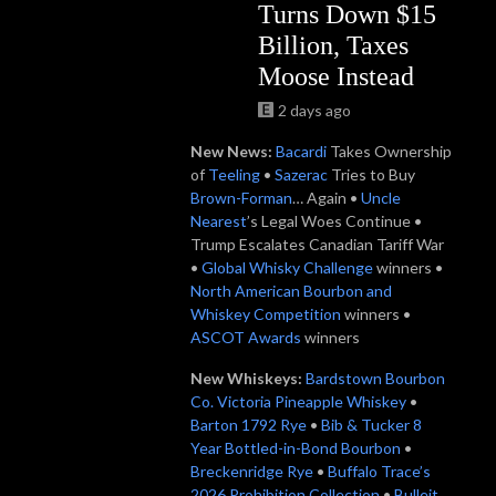
Turns Down $15
Billion, Taxes
Moose Instead
2 days ago
New News:
B
acardi
Takes Ownership
of
Teeling
•
Sazerac
Tries to Buy
Brown-Forman
… Again •
Uncle
Nearest
’s Legal Woes Continue •
Trump Escalates Canadian Tariff War
•
Global Whisky Challenge
winners •
North American Bourbon and
Whiskey Competition
winners •
ASCOT Awards
winners
New Whiskeys:
Bardstown Bourbon
Co. Victoria Pineapple Whiskey
•
Barton 1792 Rye
•
Bib & Tucker 8
Year Bottled-in-Bond Bourbon
•
Breckenridge Rye
•
Buffalo Trace’s
2026 Prohibition Collection
•
Bulleit