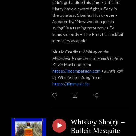
didn’t get a tilde this time • Jeff and
Marty have a sword fight • Zoey is
the quietest Siberian Husky ever •
Apparently, “New wooden porch
swing” is a tasting note now • Ed
kums violently • The Bangtail cocktail
identifies as apple
Music Credits:
Whiskey on the
Mississippi
,
Hyperfun
, and
French Café
by
Kevin MacLeod from
https://incompetech.com
•
Jungle Roll
by Winnie the Moog from
https://filmmusic.io
Whiskey Sho(r)t –
Bulleit Mesquite