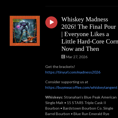
Whiskey Madness
2026! The Final Pour
| Everyone Likes a
Little Hard-Core Cor
Now and Then
Mar 27, 2026
Get the brackets!
https://tinyurl.com/madness2026
Consider supporting us at
https://buymeacoffee.com/whiskeytangent
Whiskeys:
Stranahan’s Blue Peak American
Single Malt • 15 STARS Triple Cask II
Bourbon • Bardstown Bourbon Co. Single
Barrel Bourbon • Blue Run Emerald Rye