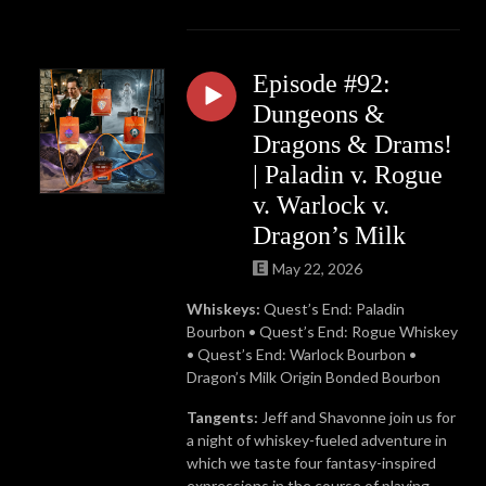
Episode #92:
Dungeons &
Dragons & Drams!
| Paladin v. Rogue
v. Warlock v.
Dragon’s Milk
May 22, 2026
Whiskeys:
Quest’s End: Paladin
Bourbon •
Quest’s End: Rogue Whiskey
• Quest’s End: Warlock Bourbon •
Dragon’s Milk Origin Bonded Bourbon
Tangents:
Jeff and Shavonne join us for
a night of whiskey-fueled adventure in
which we taste four fantasy-inspired
expressions in the course of playing