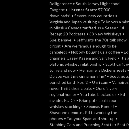
Belligerence • South Jersey Highschool
Tangent •
Listener Stats:
57,000
downloads! • Several new countries •
Virginia and Japan vaulting • Ed knows a min
in Minsk • Canada tariffed us •
Season 14
Recap:
20 Podcasts • 38 New Whiskeys •
Sue, behave! • Jeff visits the 70s talk show
circuit • Are we famous enough to be
canceled? • Nobody bought us a coffee • Ed
channels Casey Kasem and Sally Field • It's 
platonic whiskey relationship • Scott can’t g
to Ireland now • Her name is Dickensheets 
Do you want my cinnamon ring? • Scott gets
punished (and likes it) • U n i cum • Vampires
never thrift their cloaks • Ours is very
regional humor • YouTube blocked us • Ed
invades Ft. Dix • Brian puts coal in our
whiskey stockings • Sexmas Bonus! •
Shavonne demotes Ed to working the
phones • Eat your Spam and shut up •
Stabbing Cats and Punching Scotts • Scott’