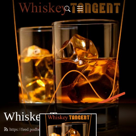
Whiskey Tangent
https://feed.podbean.com/whiskeytangent/feed.xml