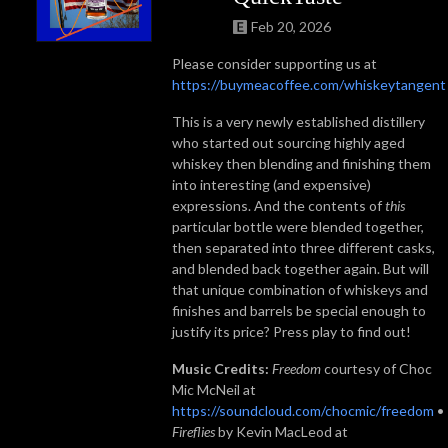
Feb 20, 2026
Please consider supporting us at
https://buymeacoffee.com/whiskeytangent
This is a very newly established distillery
who started out sourcing highly aged
whiskey then blending and finishing them
into interesting (and expensive)
expressions. And the contents of
this
particular bottle were blended together,
then separated into three different casks,
and blended back together again. But will
that unique combination of whiskeys and
finishes and barrels be special enough to
justify its price? Press play to find out!
Music Credits:
Freedom
courtesy of Choc
Mic McNeil at
https://soundcloud.com/chocmic/freedom
•
Fireflies
by Kevin MacLeod at