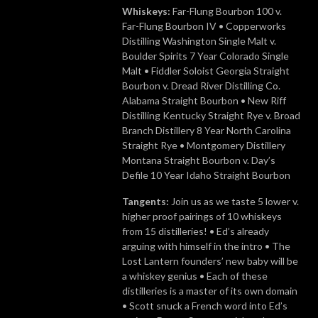
Whiskeys:
Far-Flung Bourbon 100 v.
Far-Flung Bourbon IV • Copperworks
Distilling Washington Single Malt v.
Boulder Spirits 7 Year Colorado Single
Malt • Fiddler Soloist Georgia Straight
Bourbon v. Dread River Distilling Co.
Alabama Straight Bourbon • New Riff
Distilling Kentucky Straight Rye v. Broad
Branch Distillery 8 Year North Carolina
Straight Rye • Montgomery Distillery
Montana Straight Bourbon v. Day’s
Defile 10 Year Idaho Straight Bourbon
Tangents:
Join us as we taste 5 lower v.
higher proof pairings of 10 whiskeys
from 15 distilleries! • Ed’s already
arguing with himself in the intro • The
Lost Lantern founders’ new baby will be
a whiskey genius • Each of these
distilleries is a master of its own domain
• Scott snuck a French word into Ed’s