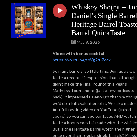
Whiskey Sho(r)t – Ja
Daniel’s Single Barre
Heritage Barrel Toast
Barrel QuickTaste
May 8, 2026
Video with bonus cocktail:
https://youtu.be/toVg2ru7qck
So many barrels, so little time. Join us as we
taste a recent JD expression that, although 
didn’t make the Final Pour of this year’s
Madness Tournament (just a few podcasts
back), it impressed us enough that we thou
we’d do a full evaluation of it. We also made 
first full tasting video on YouTube (linked
above) so you can see our faces AND watch
taste a bonus cocktail made with the whiske
But is the Heritage Barrel worth the higher
price over their regular single barrels? Press