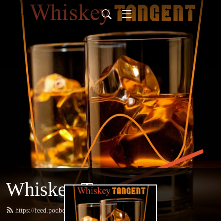
Whiskey Tangent
https://feed.podbean.com/whiskeytangent/feed.xml