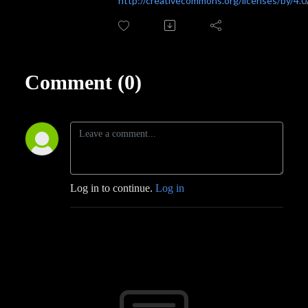
http://creativecommons.org/licenses/by/4.0
Comment (0)
Log in to continue.
Log in