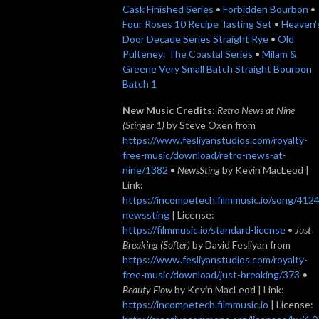
Cask Finished Series
•
Forbidden Bourbon
•
Four Roses 10 Recipe Tasting Set
•
Heaven'
Door Decade Series Straight Rye
•
Old
Pulteney: The Coastal Series
•
Milam &
Greene Very Small Batch Straight Bourbon
Batch 1
New Music Credits:
Retro News at Nine
(Stinger 1)
by Steve Oxen from
https://www.fesliyanstudios.com/royalty-
free-music/download/retro-news-at-
nine/1382
•
NewsSting
by Kevin MacLeod |
Link:
https://incompetech.filmmusic.io/song/4124
newssting
| License:
https://filmmusic.io/standard-license
•
Just
Breaking (Softer)
by David Fesliyan from
https://www.fesliyanstudios.com/royalty-
free-music/download/just-breaking/373
•
Beauty Flow
by Kevin MacLeod | Link:
https://incompetech.filmmusic.io
| License: