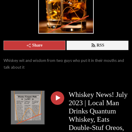
Share
RSS
Whiskey wit and wisdom from two guys who put it in their mouths and 
talk about it
Whiskey News! July
2023 | Local Man
Drinks Quantum
Whiskey, Eats
Double-Stuf Oreos,