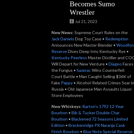
Becomes Sumo
Wrestler
Jul 21, 2023
New News:
Supreme Court Rules on the
Jack Daniels
Dog Toy Case •
Redemption
Announces New Master Blender •
Woodfor
Reserve
Dives Deep Into Kentucky Rye •
Kentucky Peerless
Master Distiller and CO
Will Depart for New Venture •
Diageo
Faces
the Fungus •
Sazerac
Wins Counterfeit
Court Battle • Man Caught Selling $36K of
Fake
Pappy
• Alcohol-Related Crimes Soar i
Russia • Old Japanese Man Assaults Liquor
Store Employees
New Whiskeys:
Barton’s 1792 12-Year
Bourbon
•
Bib & Tucker Double Char
Bourbon
•
Blackened 72 Seasons Limited
Edition
•
Breckenridge PX Naranja Cask
Finish Bourbon
•
Blue Note Special Reserve