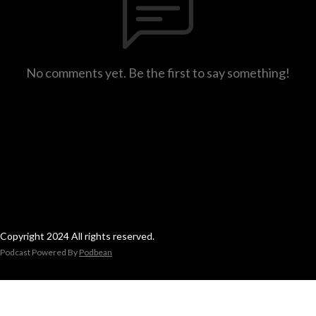
No comments yet. Be the first to say something!
Copyright 2024 All rights reserved.
Podcast Powered By
Podbean