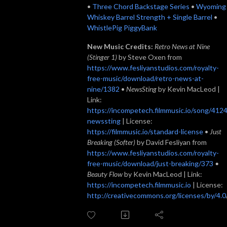
•
Three Chord Backstage Series
•
Wyoming
Whiskey Barrel Strength + Single Barrel
•
WhistlePig PiggyBank
New Music Credits:
Retro News at Nine
(Stinger 1)
by Steve Oxen from
https://www.fesliyanstudios.com/royalty-
free-music/download/retro-news-at-
nine/1382
•
NewsSting
by Kevin MacLeod |
Link:
https://incompetech.filmmusic.io/song/4124
newssting
| License:
https://filmmusic.io/standard-license
•
Just
Breaking (Softer)
by David Fesliyan from
https://www.fesliyanstudios.com/royalty-
free-music/download/just-breaking/373
•
Beauty Flow
by Kevin MacLeod | Link:
https://incompetech.filmmusic.io
| License:
http://creativecommons.org/licenses/by/4.0