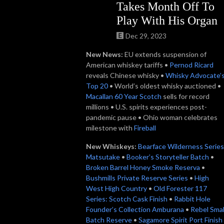
Takes Month Off To
Play With His Organ
Dec 29, 2023
New News:
EU extends suspension of
American whiskey tariffs •
Pernod Ricard
reveals Chinese whisky •
Whisky Advocate’
Top 20
• World’s oldest whisky auctioned •
Macallan 60 Year Scotch
sells for record
millions • U.S. spirits experiences post-
pandemic pause • Ohio woman celebrates
milestone with
Fireball
New Whiskeys:
Bearface Wilderness Series
Matsutake
•
Booker’s Storyteller Batch
•
Broken Barrel Honey Smoke Reserva
•
Bushmills Private Reserve Series
•
High
West High Country
•
Old Forester 117
Series: Scotch Cask Finish
•
Rabbit Hole
Founder’s Collection Amburana
•
Rebel Smal
Batch Reserve
•
Sagamore Spirit Port Finish