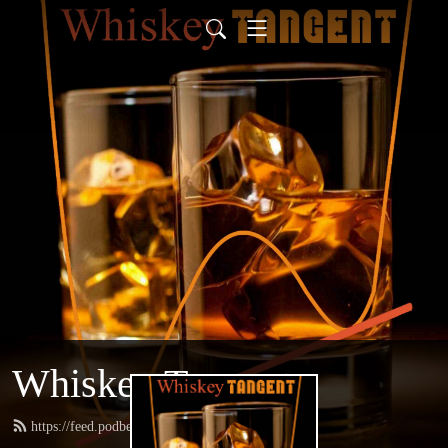
Whiskey Tangent
https://feed.podbean.com/whiskeytangent/feed.xml