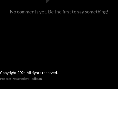
No comments yet. Be the first to say something!
Copyright 2024 All rights reserved.
Podcast Powered By
Podbean