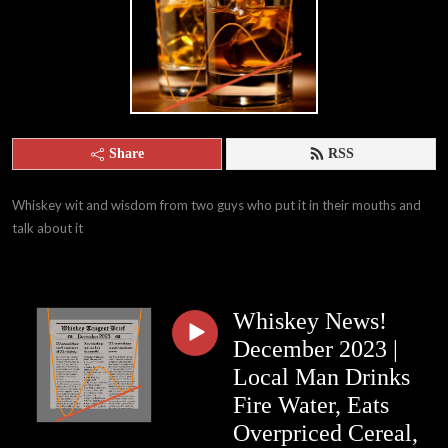
Share
RSS
Whiskey wit and wisdom from two guys who put it in their mouths and 
talk about it
Whiskey News!
December 2023 |
Local Man Drinks
Fire Water, Eats
Overpriced Cereal,