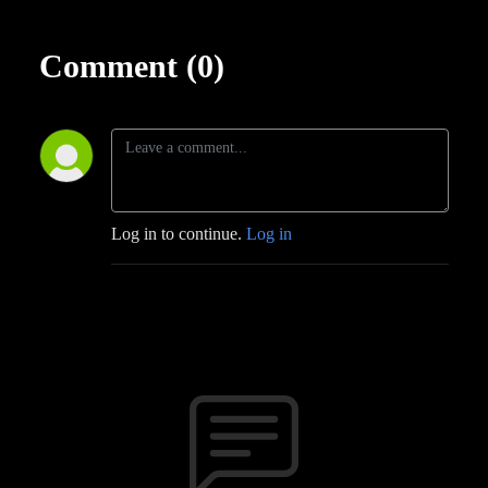
Comment (0)
Log in to continue.
Log in