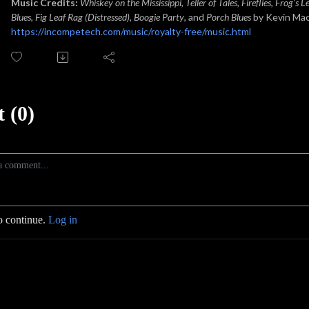
Music Credits:
Whiskey on the Mississippi
,
Teller of Tales, Fireflies, Frog’s 
Blues
,
Fig Leaf Rag (Distressed)
,
Boogie Party
, and
Porch Blues
by Kevin Ma
https://incompetech.com/music/royalty-free/music.html
 (0)
o continue.
Log in