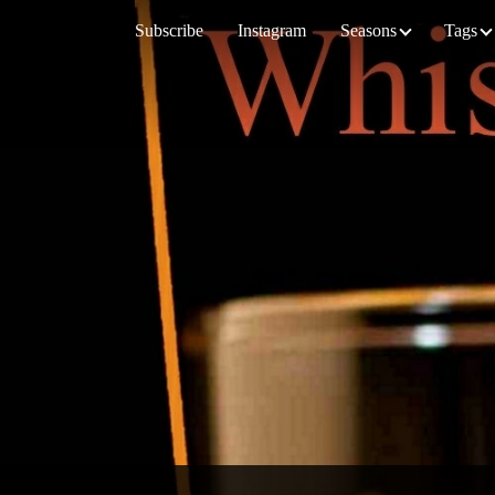
Subscribe
Instagram
Seasons
Tags