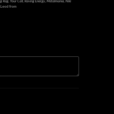
Leg Rag, Your Call
,
Raving Energy
,
Metalmania
,
Nile
cLeod from