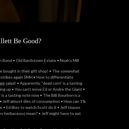
illett Be Good?
 Bond • Old Bardstown Estate • Noah’s Mill
we bought in their gift shop! • The somewhat
n strikes again SMH • How to differentiate
 salad! • Apparently, “dead corn” is a tasting
ing up • You can’t move Ed or Andre the Giant •
is a tasting note now • The BiB Bourbon is a
• Jeff almost dies of consumption • How can 1%
 • Ed likes to watch Scott do it • Jeff teases
es herbaceous mean? • Jeff might have to eat