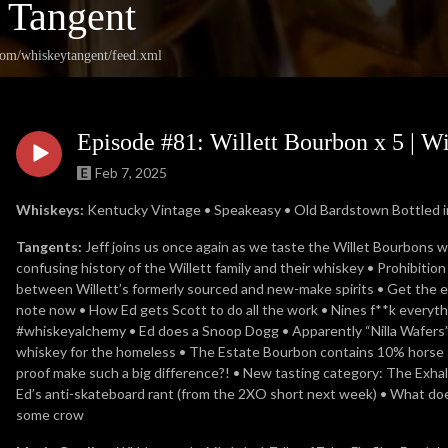
 Tangent
.com/whiskeytangent/feed.xml
Episode #81: Willett Bourbon x 5 | W
Feb 7, 2025
Whiskeys:
Kentucky Vintage • Speakeasy • Old Bardstown Bottled in
Tangents:
Jeff joins us once again as we taste the Willet Bourbons 
confusing history of the Willett family and their whiskey • Prohibitio
between Willett’s formerly sourced and new-make spirits • Get the egg
note now • How Ed gets Scott to do all the work • Nines f**k everyth
#whiskeyalchemy • Ed does a Snoop Dogg • Apparently “Nilla Wafers” 
whiskey for the homeless • The Estate Bourbon contains 10% horse 
proof make such a big difference?! • New tasting category: The Exhale
Ed’s anti-skateboard rant (from the 2XO short next week) • What do
some crow