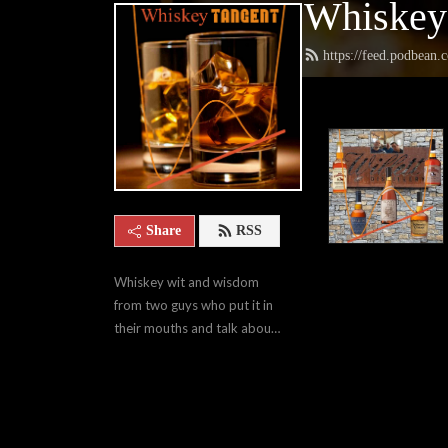
Whiskey
https://feed.podbean
Share
RSS
Whiskey wit and wisdom 
from two guys who put it in 
their mouths and talk about 
it