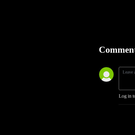
Comment
Log in t