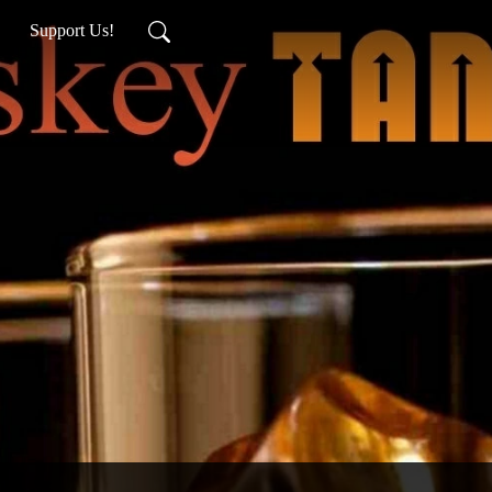
Support Us!