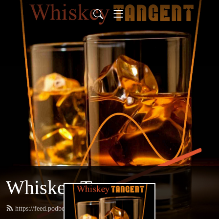
Whiskey Tangent
https://feed.podbean.com/whiskeytangent/feed.xml