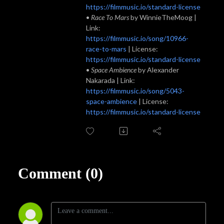
https://filmmusic.io/standard-license
•
Race To Mars
by WinnieTheMoog |
Link:
https://filmmusic.io/song/10966-
race-to-mars
| License:
https://filmmusic.io/standard-license
•
Space Ambience
by Alexander
Nakarada | Link:
https://filmmusic.io/song/5043-
space-ambience
| License:
https://filmmusic.io/standard-license
Comment (0)