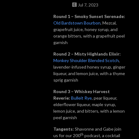
Jul 7, 2023
Round 1 – Smoky Sunset Serenade:
Old Bardstown Bourbon
, Mezcal,
grapefruit juice, honey syrup, and
orange bitters, with a grapefruit peel
garnish
Round 2 – Misty Highlands Elixir:
Monkey Shoulder Blended Scotch
,
lavender-infused honey syrup, ginger
liqueur, and lemon juice, with a thyme
sprig garnish
Round 3 – Whiskey Harvest
Reverie:
Bulleit
Rye
, pear liqueur,
elderflower liqueur, maple syrup,
lemon juice, and bitters, with a lemon
peel garnish
Tangents:
Shavonne and Gabe join
th
us for our 200
podcast, a cocktail