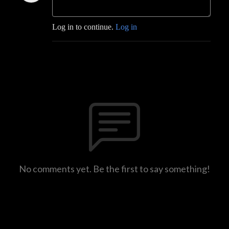
Log in to continue.
Log in
No comments yet. Be the first to say something!