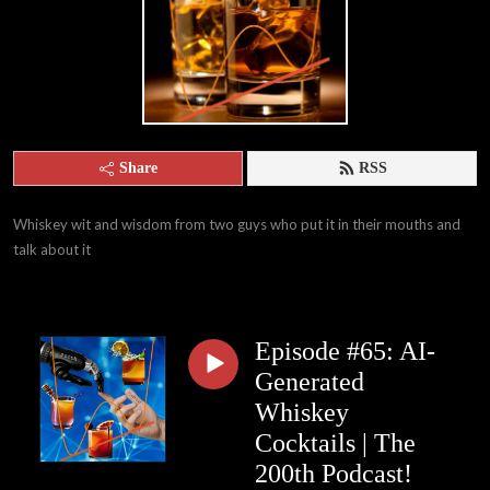
Share
RSS
Whiskey wit and wisdom from two guys who put it in their mouths and 
talk about it
Episode #65: AI-
Generated
Whiskey
Cocktails | The
200th Podcast!