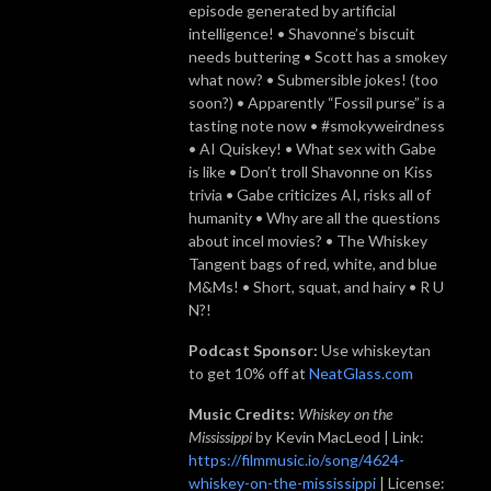
episode generated by artificial
intelligence! • Shavonne’s biscuit
needs buttering • Scott has a smokey
what now? • Submersible jokes! (too
soon?) • Apparently “Fossil purse” is a
tasting note now • #smokyweirdness
• AI Quiskey! • What sex with Gabe
is like • Don’t troll Shavonne on Kiss
trivia • Gabe criticizes AI, risks all of
humanity • Why are all the questions
about incel movies? • The Whiskey
Tangent bags of red, white, and blue
M&Ms! • Short, squat, and hairy • R U
N?!
Podcast Sponsor:
Use whiskeytan
to get 10% off at
NeatGlass.com
Music Credits:
Whiskey on the
Mississippi
by Kevin MacLeod | Link:
https://filmmusic.io/song/4624-
whiskey-on-the-mississippi
| License: